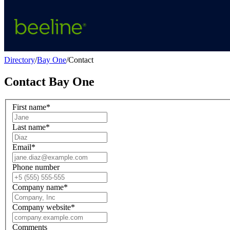
Directory
/
Bay One
/
Contact
Contact
Bay One
First name
*
Last name
*
Email
*
Phone number
Company name
*
Company website
*
Comments