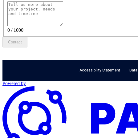
0 / 1000
Contact
Accessibility Statement
Data
Powered by