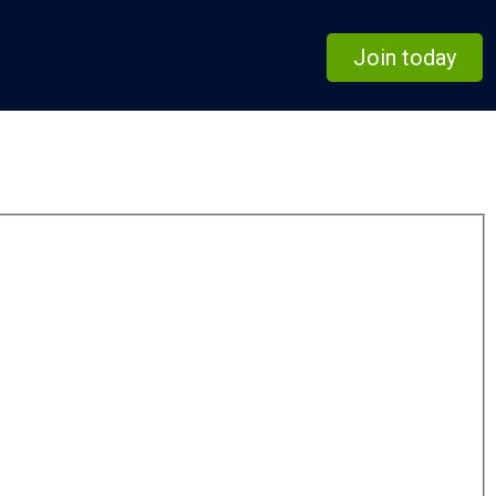
Join today