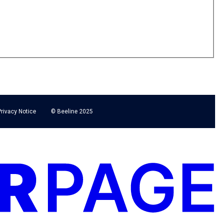
Privacy Notice
© Beeline 2025