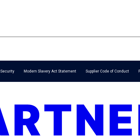
 Security
Modern Slavery Act Statement
Supplier Code of Conduct